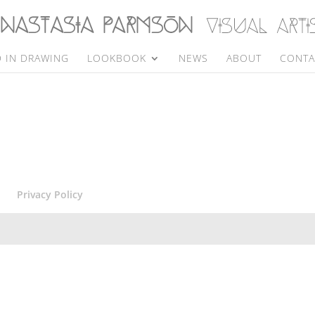
 IN DRAWING
LOOKBOOK
NEWS
ABOUT
CONTA
Privacy Policy