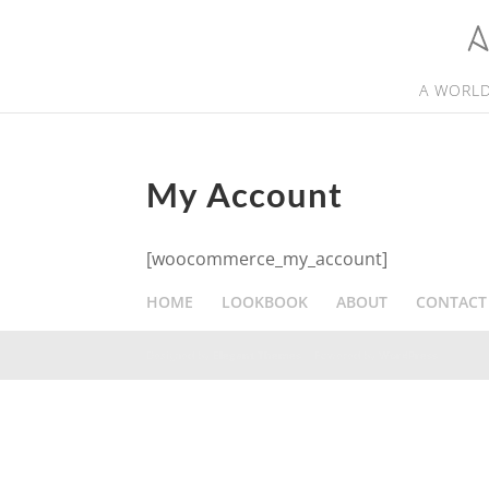
A WORLD
My Account
[woocommerce_my_account]
HOME
LOOKBOOK
ABOUT
CONTACT
Designed by
Elegant Themes
| Powered by
WordPress