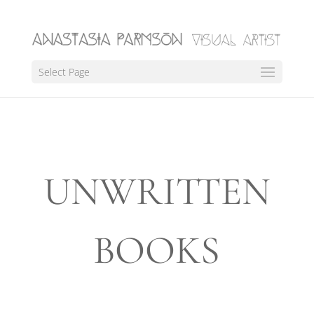
Select Page
UNWRITTEN
BOOKS