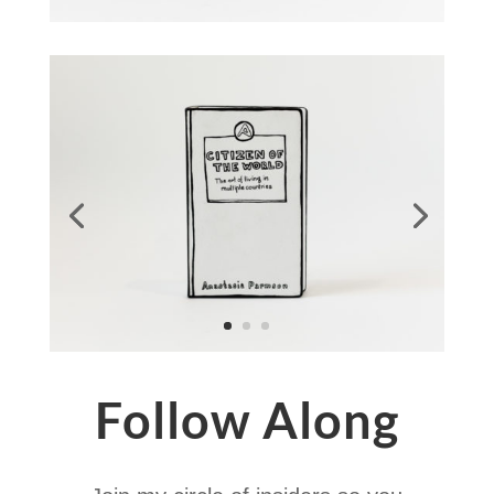
Follow Along