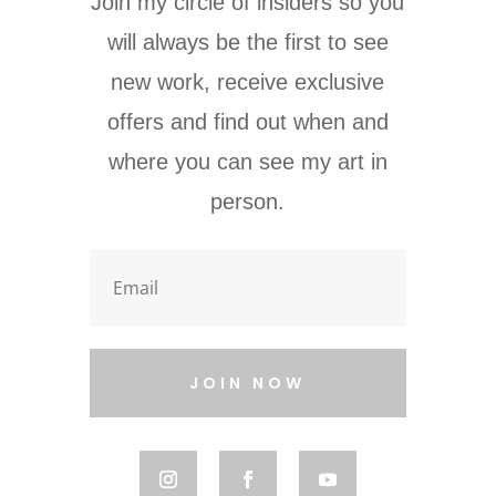
Join my circle of insiders so you
will always be the first to see
new work, receive exclusive
offers and find out when and
where you can see my art in
person.
JOIN NOW