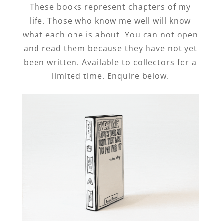
These books represent chapters of my
life. Those who know me well will know
what each one is about. You can not open
and read them because they have not yet
been written. Available to collectors for a
limited time. Enquire below.