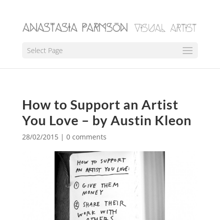
Select Page
How to Support an Artist
You Love – by Austin Kleon
28/02/2015
|
0 comments