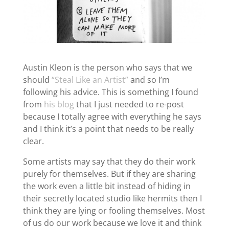
Austin Kleon is the person who says that we
should
“Steal Like an Artist”
and so I’m
following his advice. This is something I found
from
his blog
that I just needed to re-post
because I totally agree with everything he says
and I think it’s a point that needs to be really
clear.
Some artists may say that they do their work
purely for themselves. But if they are sharing
the work even a little bit instead of hiding in
their secretly located studio like hermits then I
think they are lying or fooling themselves. Most
of us do our work because we love it and think