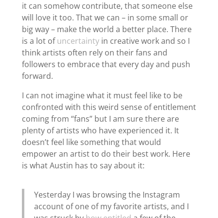
it can somehow contribute, that someone else
will love it too. That we can – in some small or
big way – make the world a better place. There
is a lot of
uncertainty
in creative work and so I
think artists often rely on their fans and
followers to embrace that every day and push
forward.
I can not imagine what it must feel like to be
confronted with this weird sense of entitlement
coming from “fans” but I am sure there are
plenty of artists who have experienced it. It
doesn’t feel like something that would
empower an artist to do their best work. Here
is what Austin has to say about it:
Yesterday I was browsing the Instagram
account of one of my favorite artists, and I