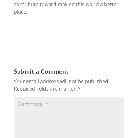
contribute toward making this world a better
place.
Submit a Comment
Your email address will not be published.
Required fields are marked
*