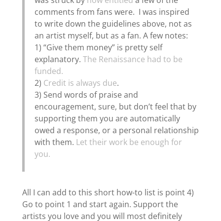
was struck by
how entitled
a few of the
comments from fans were. I was inspired
to write down the guidelines above, not as
an artist myself, but as a fan. A few notes:
1) “Give them money” is pretty self
explanatory.
The Renaissance had to be
funded.
2)
Credit is always due
.
3) Send words of praise and
encouragement, sure, but don’t feel that by
supporting them you are automatically
owed a response, or a personal relationship
with them.
Let their work be enough for
you.
All I can add to this short how-to list is point 4)
Go to point 1 and start again. Support the
artists you love and you will most definitely