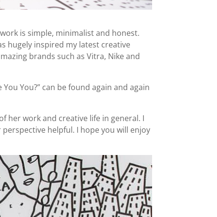
 work is simple, minimalist and honest.
s hugely inspired my latest creative
 amazing brands such as Vitra, Nike and
Are You You?” can be found again and again
 her work and creative life in general. I
perspective helpful. I hope you will enjoy