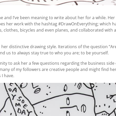
e and I’ve been meaning to write about her for a while. Her
cribes her work with the hashtag #DrawOnEverything; which ha
, clothes, bicycles and even planes, and collaborated with
s her distinctive drawing style. Iterations of the question “
d us to always stay true to who you are; to be yourself.
ity to ask her a few questions regarding the business side of
many of my followers are creative people and might find her 
 I have.