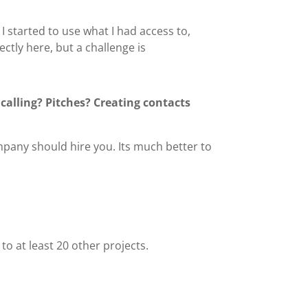
I started to use what I had access to,
ctly here, but a challenge is
calling? Pitches? Creating contacts
ompany should hire you. Its much better to
 to at least 20 other projects.