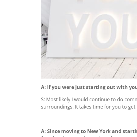
A: If you were just starting out with y
S: Most likely I would continue to do comm
surroundings. It takes time for you to ge
A: Since moving to New York and starti