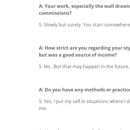
A: Your work, especially the wall drawin
commissions?
S: Slowly but surely. You start somewhe
A: How strict are you regarding your st
but was a good source of income?
S: No…But that may happen in the future, 
A: Do you have any methods or practice
S: Yes, I put my self in situations where 
me.