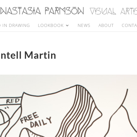
 IN DRAWING
LOOKBOOK
NEWS
ABOUT
CONTA
antell Martin