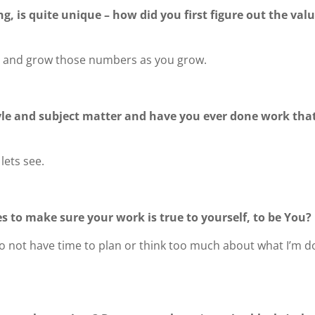
g, is quite unique – how did you first figure out the valu
re and grow those numbers as you grow.
yle and subject matter and have you ever done work that 
lets see.
s to make sure your work is true to yourself, to be You?
I do not have time to plan or think too much about what I’m 