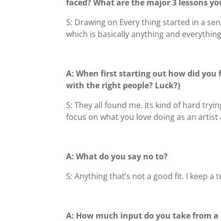
faced?
What are the major 3 lessons yo
S: Drawing on Every thing started in a sen
which is basically anything and everything
A: When first starting out how did you 
with the right people? Luck?)
S: They all found me. Its kind of hard tr
focus on what you love doing as an artist 
A: What do you say no to?
S: Anything that’s not a good fit. I keep a 
A: How much input do you take from a c