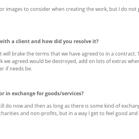
s or images to consider when creating the work, but I do not 
ith a client and how did you resolve it?
t will brake the terms that we have agreed to in a contract.
rk we agreed would be destroyed, add on lots of extras when 
r if needs be.
or in exchange for goods/services?
 still do now and then as long as there is some kind of excha
harities and non-profits, but in a way I get to feel good and