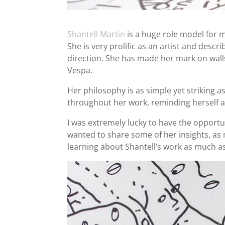
Shantell Martin
is a huge role model for m
She is very prolific as an artist and des
direction. She has made her mark on walls
Vespa.
Her philosophy is as simple yet striking a
throughout her work, reminding herself an
I was extremely lucky to have the opportun
wanted to share some of her insights, as 
learning about Shantell’s work as much as