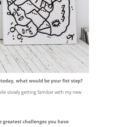
 today, what would be your fist step?
ile slowly getting familiar with my new
e greatest challenges you have