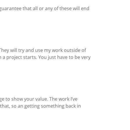
guarantee that all or any of these will end
 They will try and use my work outside of
a project starts. You just have to be very
nge to show your value. The work I’ve
 that, so an getting something back in