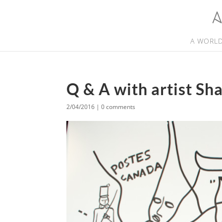
A WORLD
Q & A with artist Sh
2/04/2016
|
0 comments