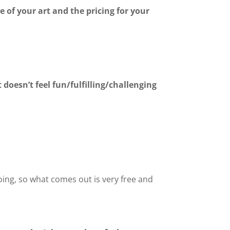
e of your art and the pricing for your
doesn’t feel fun/fulfilling/challenging
doing, so what comes out is very free and