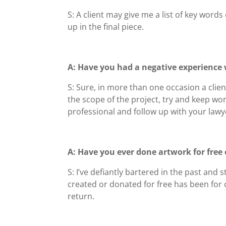
S: A client may give me a list of key word
up in the final piece.
A: Have you had a negative experience w
S: Sure, in more than one occasion a clien
the scope of the project, try and keep wo
professional and follow up with your lawye
A: Have you ever done artwork for free 
S: I’ve defiantly bartered in the past and
created or donated for free has been for c
return.