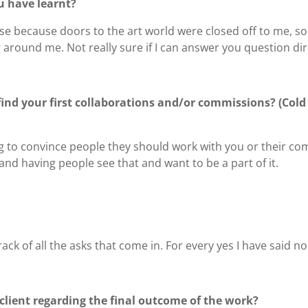
u have learnt?
se because doors to the art world were closed off to me, so 
 around me. Not really sure if I can answer you question dire
find your first collaborations and/or commissions? (Cold 
ying to convince people they should work with you or their c
and having people see that and want to be a part of it.
track of all the asks that come in. For every yes I have said no
lient regarding the final outcome of the work?