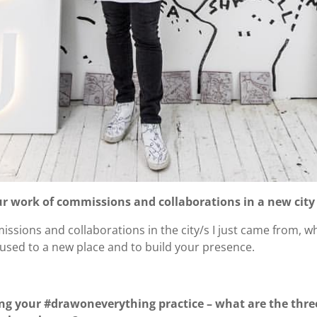
our work of commissions and collaborations in a new city
issions and collaborations in the city/s I just came from, wh
t used to a new place and to build your presence.
ng your #drawoneverything practice – what are the thre